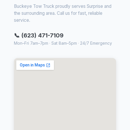
Buckeye Tow Truck proudly serves Surprise and
the surrounding area. Call us for fast, reliable
service.
📞 (623) 471-7109
Mon–Fri 7am–7pm · Sat 8am–5pm · 24/7 Emergency