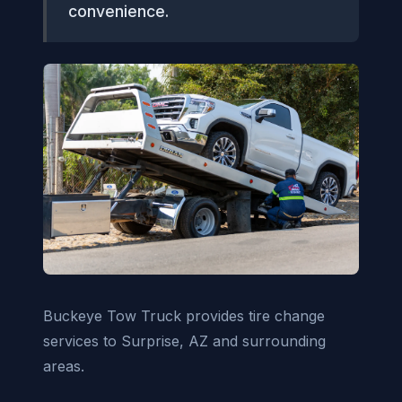
convenience.
Buckeye Tow Truck provides tire change
services to Surprise, AZ and surrounding
areas.