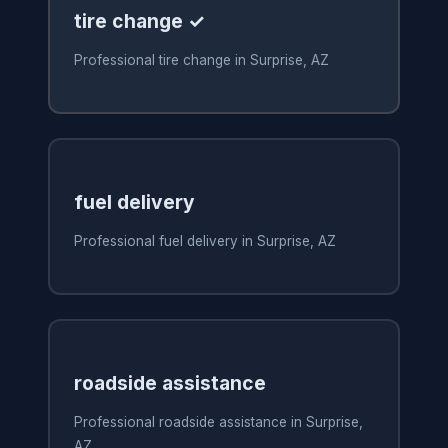
tire change ✓
Professional tire change in Surprise, AZ
fuel delivery
Professional fuel delivery in Surprise, AZ
roadside assistance
Professional roadside assistance in Surprise,
AZ