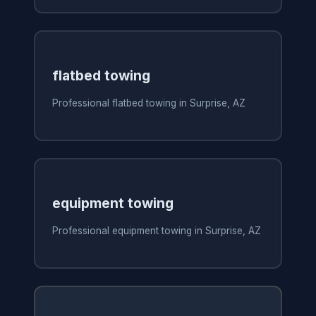
flatbed towing
Professional flatbed towing in Surprise, AZ
equipment towing
Professional equipment towing in Surprise, AZ