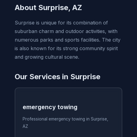
About Surprise, AZ
Surprise is unique for its combination of
suburban charm and outdoor activities, with
numerous parks and sports facilities. The city
is also known for its strong community spirit
and growing cultural scene.
Our Services in Surprise
emergency towing
Professional emergency towing in Surprise,
AZ