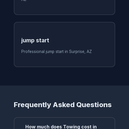
jump start
Professional jump start in Surprise, AZ
Frequently Asked Questions
How much does Towing cost in