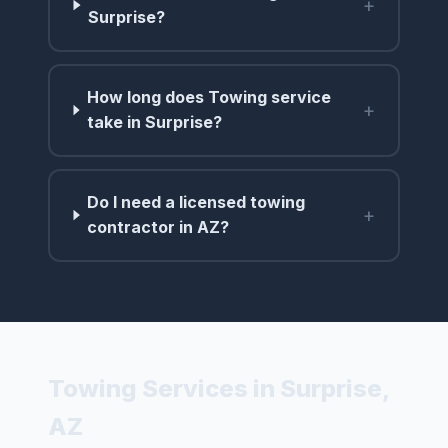
+
Surprise?
How long does Towing service
+
take in Surprise?
Do I need a licensed towing
+
contractor in AZ?
Towing Services in Surprise,
AZ