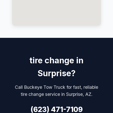
tire change in
Surprise?
Call Buckeye Tow Truck for fast, reliable
tire change service in Surprise, AZ.
(623) 471-7109