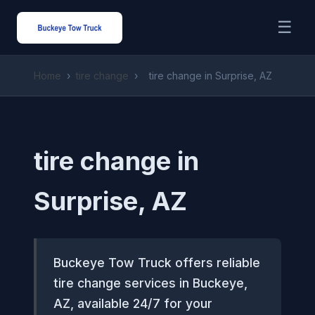
☰
Home
›
tire change
›
tire change in Surprise, AZ
tire change in
Surprise, AZ
Buckeye Tow Truck offers reliable
tire change services in Buckeye,
AZ, available 24/7 for your