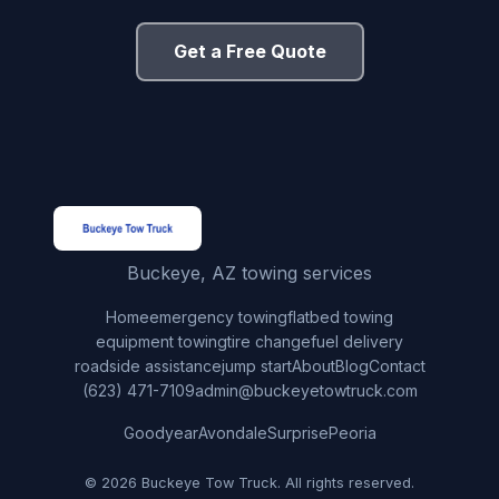
Get a Free Quote
Buckeye, AZ towing services
Home
emergency towing
flatbed towing
equipment towing
tire change
fuel delivery
roadside assistance
jump start
About
Blog
Contact
(623) 471-7109
admin@buckeyetowtruck.com
Goodyear
Avondale
Surprise
Peoria
© 2026 Buckeye Tow Truck. All rights reserved.